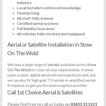
industry
Local installers with local knowledge
Fixed pricing
All staff fully trained
Certified aerial systems
Full liability insurance
All vehicles fully stocked and equipped
Aerial or Satellite Installation in Stow
On The Wold
We have a large range of
aerials
available across
Stow
On The Wold
to cover all your requirements. In most
cases, a basic digital aerial will work perfectly well, but
we can also fit 'high gain' TV aerials or amplified aerials
if required, to get you the best reception possible.
Call 1st Choice Aerial & Satellites
Please feel free to call us today on
01452 311511