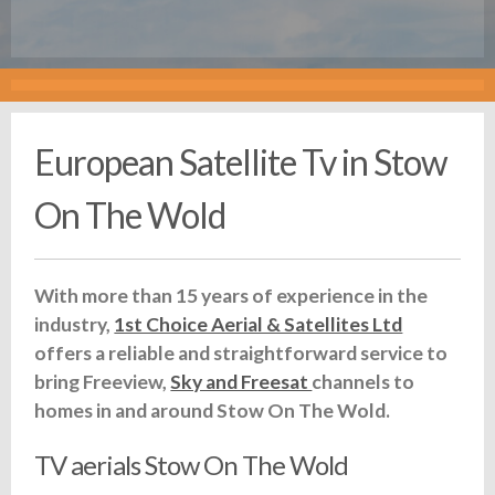
European Satellite Tv in Stow
On The Wold
With more than 15 years of experience in the
industry,
1st Choice Aerial & Satellites Ltd
offers a reliable and straightforward service to
bring Freeview,
Sky and Freesat
channels to
homes in and around Stow On The Wold.
TV aerials Stow On The Wold