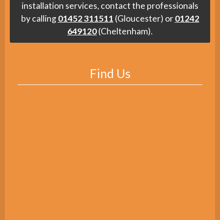
installation services, contact the professionals
by calling
01452 311511
(Gloucester) or
01242
649120
(Cheltenham).
Find Us