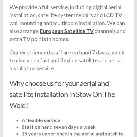
We provide a full service, including digital aerial
installation, satellite system repairs and
LCD TV
wall mounting and multiroom installation. We can
also arrange
European Satellite TV
channels and
extra
TV
points in homes.
Our experienced staff are on hand 7 days a week
to give you a fast and flexible satellite and aerial
installation service.
Why choose us for your aerial and
satellite installation in Stow On The
Wold?
A flexible service
Staff on hand seven days a week
15 years experience in the aerial and satellite