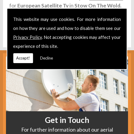
for
European Satellite Tv
in
Stow On The Wold.
Take a look at our
Facebook
.
This website may use cookies. For more information
on how they are used and how to disable them see our
Find us
here
.
Privacy Policy
. Not accepting cookies may affect your
experience of this site.
Accept!
Decline
Get in Touch
For further information about our aerial