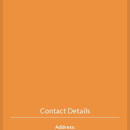
Contact Details
Address: