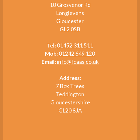
10 Grosvenor Rd
Longlevens
Gloucester
GL2 0SB
Tel:
01452 311 511
Mob:
01242 649 120
Email:
info@fcaas.co.uk
Address:
7 Box Trees
Teddington
Gloucestershire
GL20 8JA