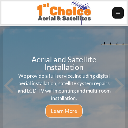
Aerial and Satellite
Installation
1st 
We provide a full service, including digital
Wanti
instal
aerial installation, satellite system repairs
and LCD TV wall mounting and multi-room
installation.