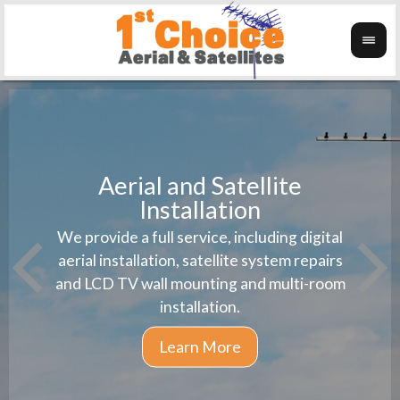
Aerial and Satellite
Installation
1st 
We provide a full service, including digital
Wanti
instal
aerial installation, satellite system repairs
and LCD TV wall mounting and multi-room
installation.