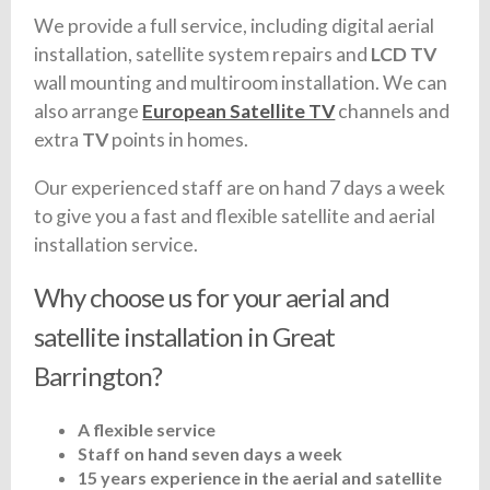
We provide a full service, including digital aerial
installation, satellite system repairs and
LCD TV
wall mounting and multiroom installation. We can
also arrange
European Satellite TV
channels and
extra
TV
points in homes.
Our experienced staff are on hand 7 days a week
to give you a fast and flexible satellite and aerial
installation service.
Why choose us for your aerial and
satellite installation in Great
Barrington?
A flexible service
Staff on hand seven days a week
15 years experience in the aerial and satellite