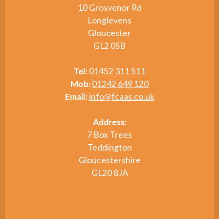
10 Grosvenor Rd
Longlevens
Gloucester
GL2 0SB
Tel:
01452 311 511
Mob:
01242 649 120
Email:
info@fcaas.co.uk
Address:
7 Box Trees
Teddington
Gloucestershire
GL20 8JA