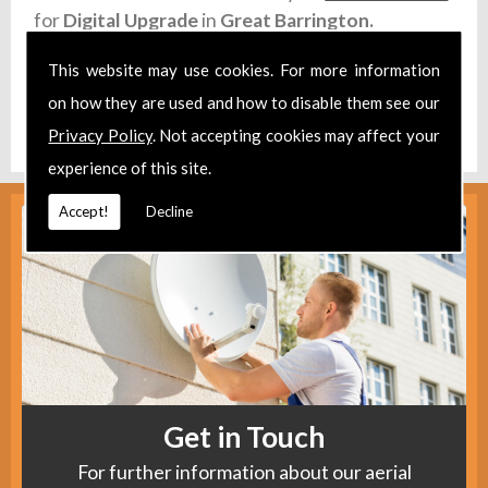
for
Digital Upgrade
in
Great Barrington.
Take a look at our
Facebook
.
This website may use cookies. For more information
on how they are used and how to disable them see our
Find us
here
.
Privacy Policy
. Not accepting cookies may affect your
experience of this site.
Accept!
Decline
Get in Touch
For further information about our aerial