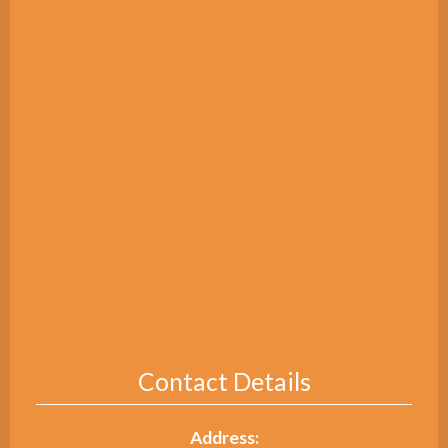
Contact Details
Address: