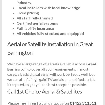
industry
Local installers with local knowledge
Fixed pricing
All staff fully trained
Certified aerial systems
Full liability insurance
All vehicles fully stocked and equipped
Aerial or Satellite Installation in Great
Barrington
We have a large range of
aerials
available across
Great
Barrington
to cover all your requirements. In most
cases, a basic digital aerial will work perfectly well, but
we can also fit 'high gain' TV aerials or amplified aerials
if required, to get you the best reception possible.
Call 1st Choice Aerial & Satellites
Please feel free to call us today on
01452 311511