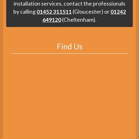
installation services, contact the professionals
by calling
01452 311511
(Gloucester) or
01242
649120
(Cheltenham).
Find Us