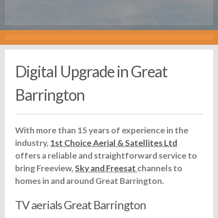
Digital Upgrade in Great
Barrington
With more than 15 years of experience in the
industry,
1st Choice Aerial & Satellites Ltd
offers a reliable and straightforward service to
bring Freeview,
Sky and Freesat
channels to
homes in and around Great Barrington.
TV aerials Great Barrington