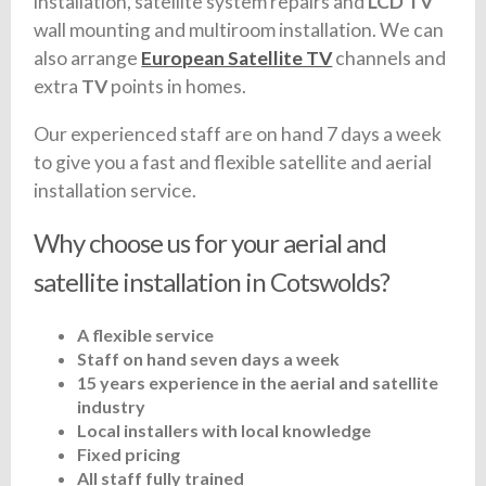
installation, satellite system repairs and
LCD TV
wall mounting and multiroom installation. We can
also arrange
European Satellite TV
channels and
extra
TV
points in homes.
Our experienced staff are on hand 7 days a week
to give you a fast and flexible satellite and aerial
installation service.
Why choose us for your aerial and
satellite installation in Cotswolds?
A flexible service
Staff on hand seven days a week
15 years experience in the aerial and satellite
industry
Local installers with local knowledge
Fixed pricing
All staff fully trained