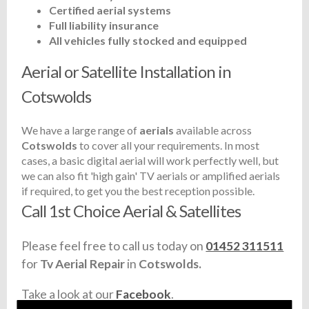
Certified aerial systems
Full liability insurance
All vehicles fully stocked and equipped
Aerial or Satellite Installation in
Cotswolds
We have a large range of
aerials
available across
Cotswolds
to cover all your requirements. In most
cases, a basic digital aerial will work perfectly well, but
we can also fit 'high gain' TV aerials or amplified aerials
if required, to get you the best reception possible.
Call 1st Choice Aerial & Satellites
Please feel free to call us today on
01452 311511
for
Tv Aerial Repair
in
Cotswolds.
Take a look at our
Facebook
.