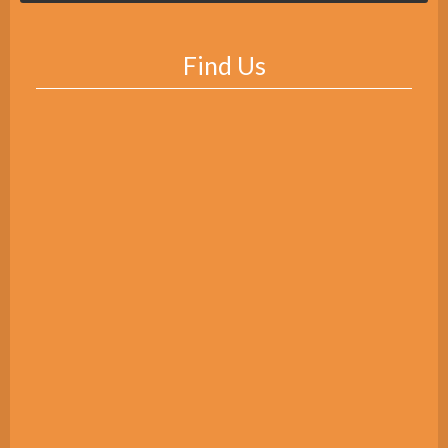
Find Us