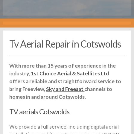
Tv Aerial Repair in Cotswolds
With more than 15 years of experience in the
industry,
1st Choice Aerial & Satellites Ltd
offers a reliable and straightforward service to
bring Freeview,
Sky and Freesat
channels to
homes in and around Cotswolds.
TV aerials Cotswolds
We provide a full service, including digital aerial