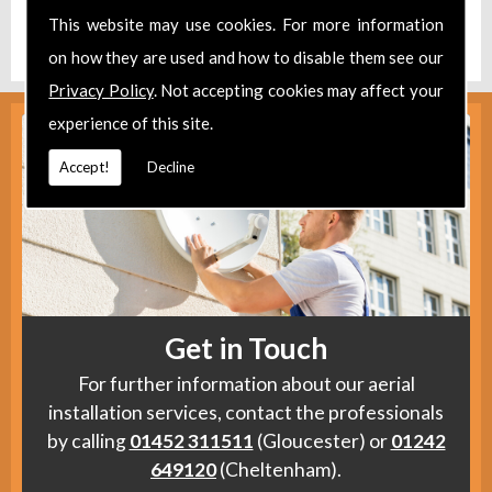
Find us
here
.
This website may use cookies. For more information
on how they are used and how to disable them see our
Privacy Policy
. Not accepting cookies may affect your
experience of this site.
Accept!
Decline
Get in Touch
For further information about our aerial
installation services, contact the professionals
by calling
01452 311511
(Gloucester) or
01242
649120
(Cheltenham).