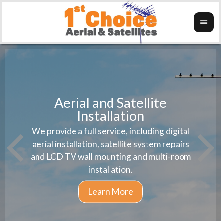
Aerial and Satellite
Installation
1st 
We provide a full service, including digital
Wanti
instal
aerial installation, satellite system repairs
and LCD TV wall mounting and multi-room
installation.