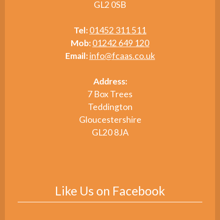
GL2 0SB
Tel:
01452 311 511
Mob:
01242 649 120
Email:
info@fcaas.co.uk
Address:
7 Box Trees
Teddington
Gloucestershire
GL20 8JA
Like Us on Facebook