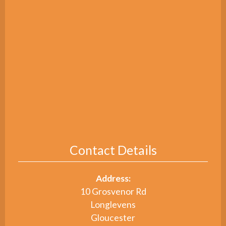
Contact Details
Address:
10 Grosvenor Rd
Longlevens
Gloucester