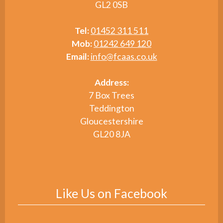
GL2 0SB
Tel:
01452 311 511
Mob:
01242 649 120
Email:
info@fcaas.co.uk
Address:
7 Box Trees
Teddington
Gloucestershire
GL20 8JA
Like Us on Facebook