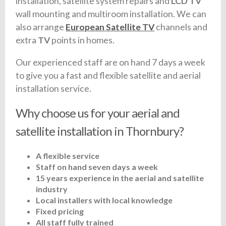
installation, satellite system repairs and
LCD TV
wall mounting and multiroom installation. We can
also arrange
European Satellite TV
channels and
extra
TV
points in homes.
Our experienced staff are on hand 7 days a week
to give you a fast and flexible satellite and aerial
installation service.
Why choose us for your aerial and
satellite installation in Thornbury?
A flexible service
Staff on hand seven days a week
15 years experience in the aerial and satellite
industry
Local installers with local knowledge
Fixed pricing
All staff fully trained