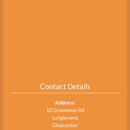
Contact Details
Address:
10 Grosvenor Rd
Longlevens
Gloucester