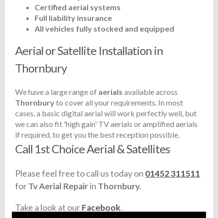
Certified aerial systems
Full liability insurance
All vehicles fully stocked and equipped
Aerial or Satellite Installation in
Thornbury
We have a large range of
aerials
available across
Thornbury
to cover all your requirements. In most
cases, a basic digital aerial will work perfectly well, but
we can also fit 'high gain' TV aerials or amplified aerials
if required, to get you the best reception possible.
Call 1st Choice Aerial & Satellites
Please feel free to call us today on
01452 311511
for
Tv Aerial Repair
in
Thornbury.
Take a look at our
Facebook
.