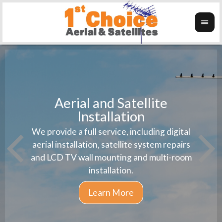
Aerial and Satellite
Installation
1st 
We provide a full service, including digital
Wanti
instal
aerial installation, satellite system repairs
and LCD TV wall mounting and multi-room
installation.