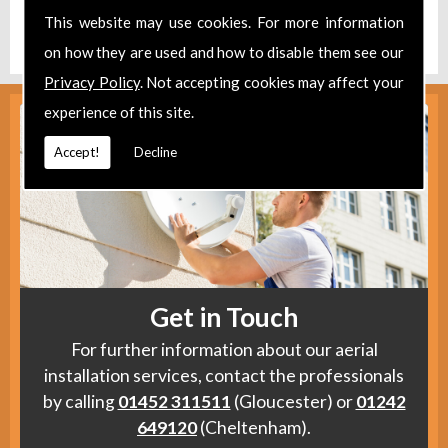
Find us
here
.
This website may use cookies. For more information
on how they are used and how to disable them see our
Privacy Policy
. Not accepting cookies may affect your
experience of this site.
Accept!
Decline
Get in Touch
For further information about our aerial
installation services, contact the professionals
by calling
01452 311511
(Gloucester) or
01242
649120
(Cheltenham).