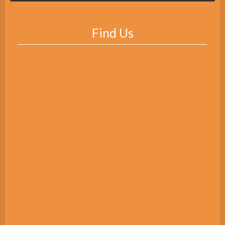
Find Us