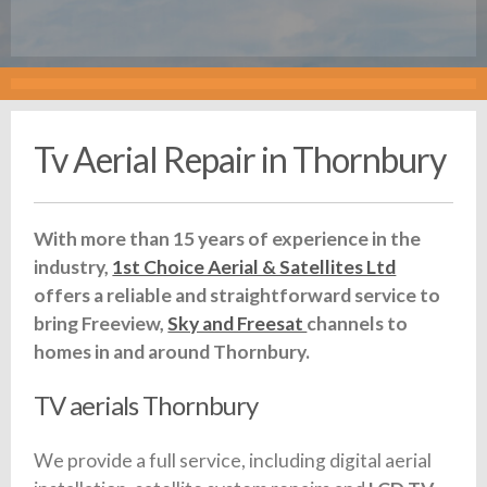
Tv Aerial Repair in Thornbury
With more than 15 years of experience in the
industry,
1st Choice Aerial & Satellites Ltd
offers a reliable and straightforward service to
bring Freeview,
Sky and Freesat
channels to
homes in and around Thornbury.
TV aerials Thornbury
We provide a full service, including digital aerial