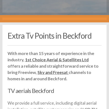
Extra Tv Points in Beckford
With more than 15 years of experience in the
industry,
1st Choice Aerial & Satellites Ltd
offers a reliable and straightforward service to
bring Freeview,
Sky and Freesat
channels to
homes in and around Beckford.
TV aerials Beckford
We provide a full service, including digital aerial