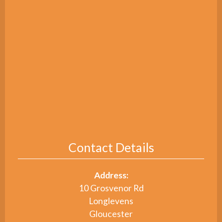
Contact Details
Address:
10 Grosvenor Rd
Longlevens
Gloucester