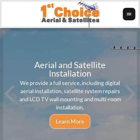
Aerial and Satellite
Installation
1st 
We provide a full service, including digital
Wanti
instal
aerial installation, satellite system repairs
and LCD TV wall mounting and multi-room
installation.