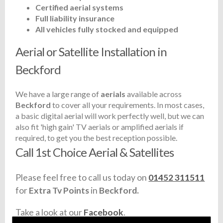
Certified aerial systems
Full liability insurance
All vehicles fully stocked and equipped
Aerial or Satellite Installation in
Beckford
We have a large range of
aerials
available across
Beckford
to cover all your requirements. In most cases,
a basic digital aerial will work perfectly well, but we can
also fit 'high gain' TV aerials or amplified aerials if
required, to get you the best reception possible.
Call 1st Choice Aerial & Satellites
Please feel free to call us today on
01452 311511
for
Extra Tv Points
in
Beckford.
Take a look at our
Facebook
.