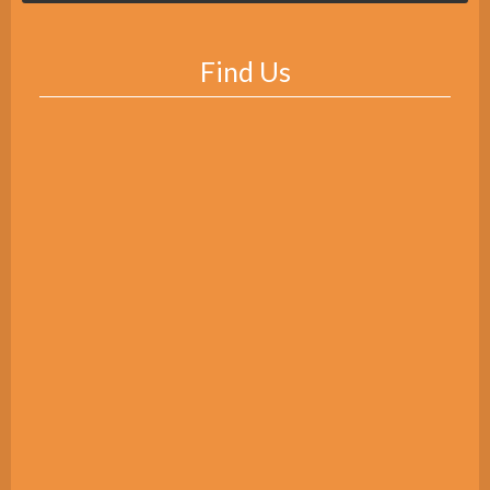
Find Us