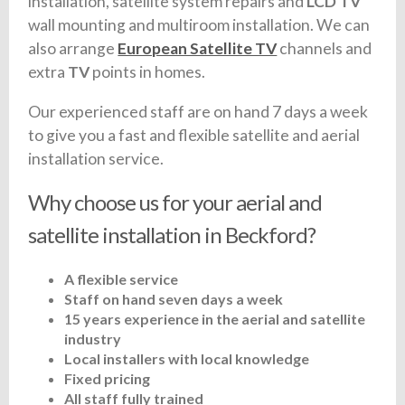
installation, satellite system repairs and
LCD TV
wall mounting and multiroom installation. We can
also arrange
European Satellite TV
channels and
extra
TV
points in homes.
Our experienced staff are on hand 7 days a week
to give you a fast and flexible satellite and aerial
installation service.
Why choose us for your aerial and
satellite installation in Beckford?
A flexible service
Staff on hand seven days a week
15 years experience in the aerial and satellite
industry
Local installers with local knowledge
Fixed pricing
All staff fully trained