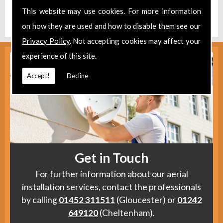
Find us
here
.
This website may use cookies. For more information
on how they are used and how to disable them see our
Privacy Policy
. Not accepting cookies may affect your
experience of this site.
Accept!
Decline
Get in Touch
For further information about our aerial
installation services, contact the professionals
by calling
01452 311511
(Gloucester) or
01242
649120
(Cheltenham).