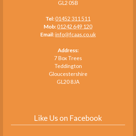
GL2 0SB
Tel:
01452 311 511
Mob:
01242 649 120
Email:
info@fcaas.co.uk
Address:
7 Box Trees
Teddington
Gloucestershire
GL20 8JA
Like Us on Facebook