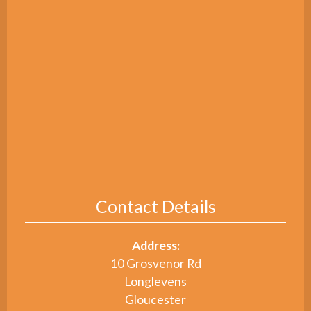
Contact Details
Address:
10 Grosvenor Rd
Longlevens
Gloucester