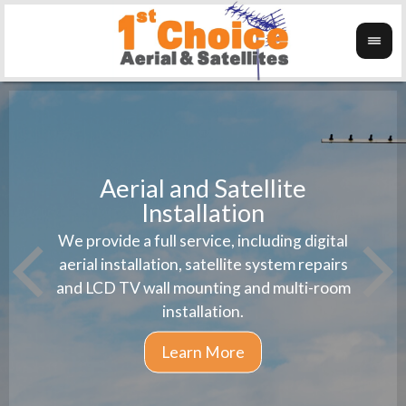
Aerial and Satellite
Installation
1st 
We provide a full service, including digital
Wanti
instal
aerial installation, satellite system repairs
and LCD TV wall mounting and multi-room
installation.