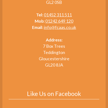
GL2 0SB
Tel:
01452 311 511
Mob:
01242 649 120
Email:
info@fcaas.co.uk
Address:
7 Box Trees
Teddington
Gloucestershire
GL20 8JA
Like Us on Facebook