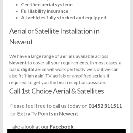
Certified aerial systems
Full liability insurance
All vehicles fully stocked and equipped
Aerial or Satellite Installation in
Newent
We have a large range of
aerials
available across
Newent
to cover all your requirements. In most cases, a
basic digital aerial will work perfectly well, but we can
also fit 'high gain' TV aerials or amplified aerials if
required, to get you the best reception possible.
Call 1st Choice Aerial & Satellites
Please feel free to call us today on
01452 311511
for
Extra Tv Points
in
Newent.
Take a look at our
Facebook
.