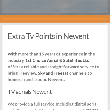
Extra Tv Points in Newent
With more than 15 years of experience in the
industry,
1st Choice Aerial & Satellites Ltd
offers a reliable and straightforward service to
bring Freeview,
Sky and Freesat
channels to
homes in and around Newent.
TV aerials Newent
We provide a full service, including digital aerial