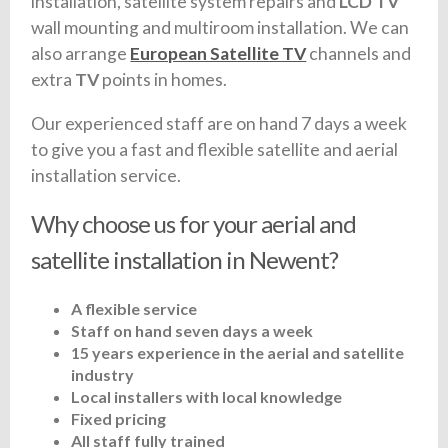
installation, satellite system repairs and
LCD TV
wall mounting and multiroom installation. We can
also arrange
European Satellite TV
channels and
extra
TV
points in homes.
Our experienced staff are on hand 7 days a week
to give you a fast and flexible satellite and aerial
installation service.
Why choose us for your aerial and
satellite installation in Newent?
A flexible service
Staff on hand seven days a week
15 years experience in the aerial and satellite
industry
Local installers with local knowledge
Fixed pricing
All staff fully trained