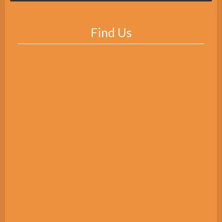
Find Us