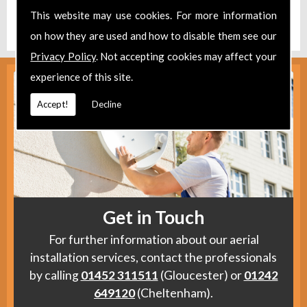
Find us
here
.
This website may use cookies. For more information
on how they are used and how to disable them see our
Privacy Policy
. Not accepting cookies may affect your
experience of this site.
Accept!
Decline
Get in Touch
For further information about our aerial
installation services, contact the professionals
by calling
01452 311511
(Gloucester) or
01242
649120
(Cheltenham).