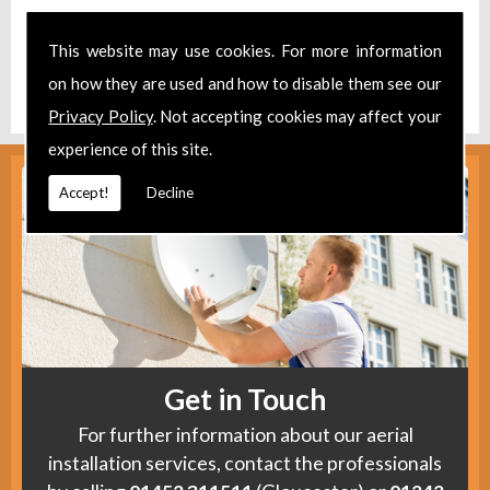
Take a look at our
Facebook
.
This website may use cookies. For more information
Find us
here
.
on how they are used and how to disable them see our
Privacy Policy
. Not accepting cookies may affect your
experience of this site.
Accept!
Decline
Get in Touch
For further information about our aerial
installation services, contact the professionals