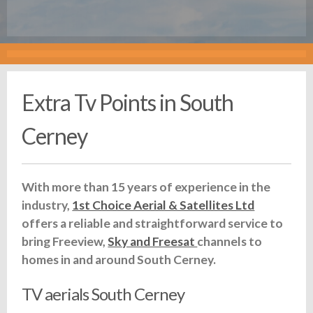
Extra Tv Points in South
Cerney
With more than 15 years of experience in the
industry,
1st Choice Aerial & Satellites Ltd
offers a reliable and straightforward service to
bring Freeview,
Sky and Freesat
channels to
homes in and around South Cerney.
TV aerials South Cerney