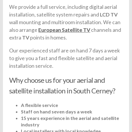
We provide a full service, including digital aerial
installation, satellite system repairs and
LCD TV
wall mounting and multiroom installation. We can
also arrange
European Satellite TV
channels and
extra
TV
points in homes.
Our experienced staff are on hand 7 days a week
to give you a fast and flexible satellite and aerial
installation service.
Why choose us for your aerial and
satellite installation in South Cerney?
A flexible service
Staff on hand seven days a week
15 years experience in the aerial and satellite
industry
Local installers with local knowledge