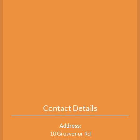
Contact Details
Address:
10 Grosvenor Rd