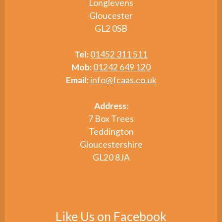
Longlevens
Gloucester
GL2 0SB
Tel:
01452 311 511
Mob:
01242 649 120
Email:
info@fcaas.co.uk
Address:
7 Box Trees
Teddington
Gloucestershire
GL20 8JA
Like Us on Facebook