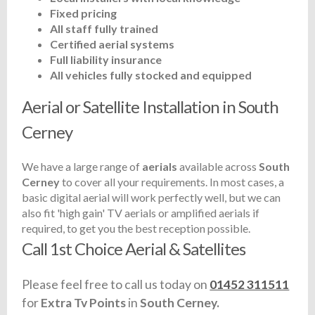
Fixed pricing
All staff fully trained
Certified aerial systems
Full liability insurance
All vehicles fully stocked and equipped
Aerial or Satellite Installation in South
Cerney
We have a large range of
aerials
available across
South
Cerney
to cover all your requirements. In most cases, a
basic digital aerial will work perfectly well, but we can
also fit 'high gain' TV aerials or amplified aerials if
required, to get you the best reception possible.
Call 1st Choice Aerial & Satellites
Please feel free to call us today on
01452 311511
for
Extra Tv Points
in
South Cerney.