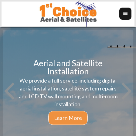
Aerial and Satellite
Installation
1st 
We provide a full service, including digital
Wanti
instal
aerial installation, satellite system repairs
and LCD TV wall mounting and multi-room
installation.