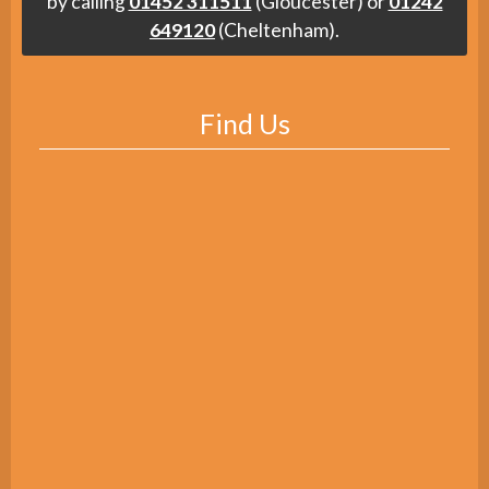
by calling
01452 311511
(Gloucester) or
01242
649120
(Cheltenham).
Find Us