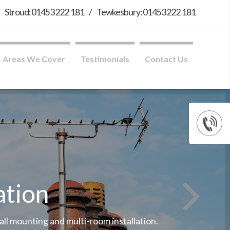
/
Stroud: 01453 222 181
/
Tewkesbury: 01453 222 181
Areas We Cover
Testimonials
Contact Us
ation
wall mounting and multi-room installation.