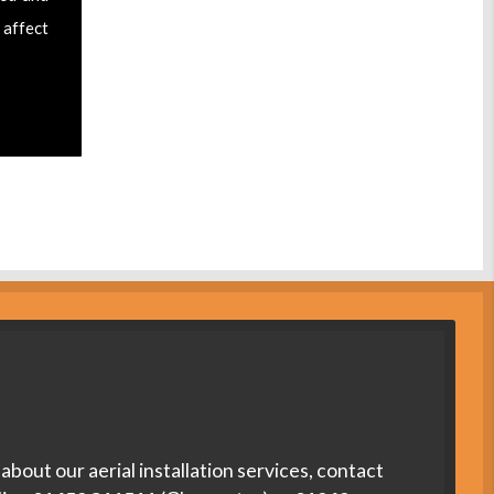
 affect
about our aerial installation services, contact