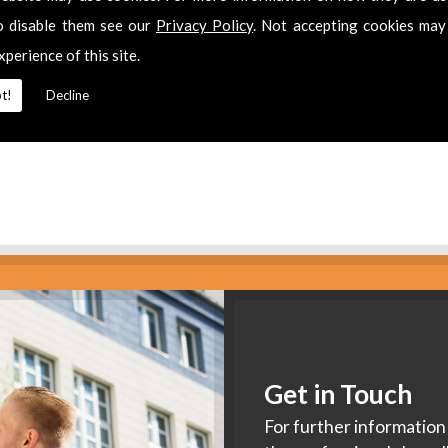
es
o disable them see our
Privacy Policy
. Not accepting cookies may
xperience of this site.
2 311511
for
Extra Tv Points
in
Emersons Green.
t!
Decline
Get in Touch
For further information 