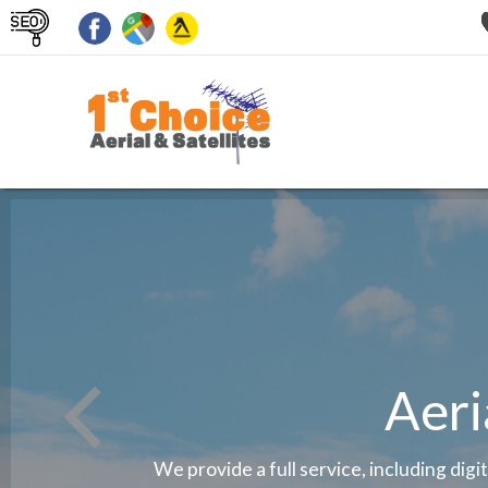
Aeri
We provide a full service, including digi