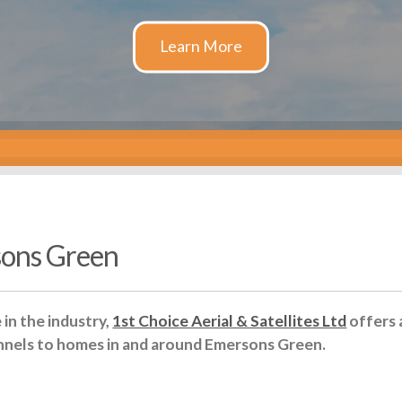
sons Green
in the industry,
1st Choice Aerial & Satellites Ltd
offers 
nnels to homes in and around Emersons Green.