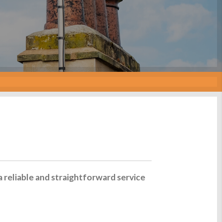
a reliable and straightforward service