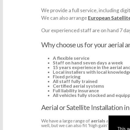
We provide a full service, including digit
We can also arrange
European Satellit
Our experienced staff are on hand 7 days 
Why choose us for your aerial a
A flexible service
Staff on hand seven days a week
15 years experience in the aerial and
Local installers with local knowledg
Fixed pricing
All staff fully trained
Certified aerial systems
Full liability insurance
All vehicles fully stocked and equip
Aerial or Satellite Installation
We have a large range of
aerials
available a
well, but we can also fit 'high gain' TV aerial
This w