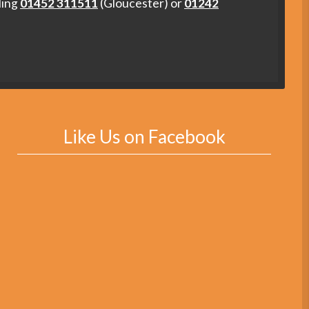
ling
01452 311511
(Gloucester) or
01242
Like Us on Facebook