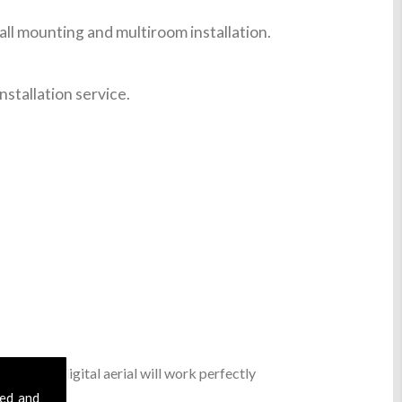
ll mounting and multiroom installation.
nstallation service.
, a basic digital aerial will work perfectly
ble.
sed and