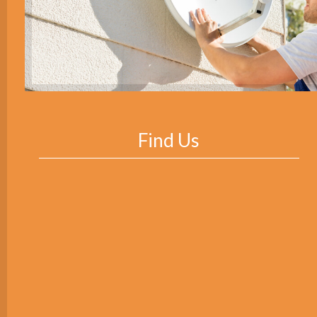
Find Us