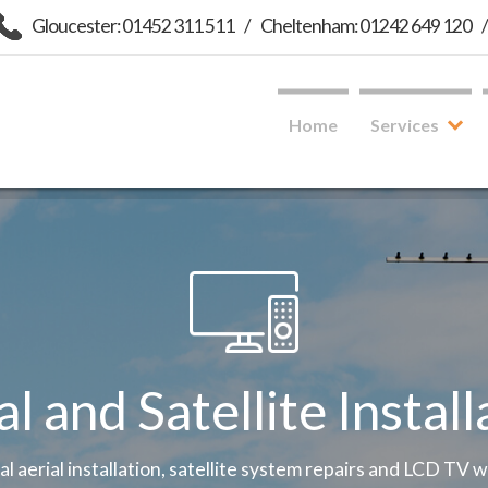
Gloucester: 01452 311 511
/
Cheltenham: 01242 649 120
Home
Services
al and Satellite Install
tal aerial installation, satellite system repairs and LCD TV 