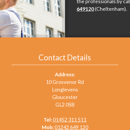
the professionals by cal
649120
(Cheltenham).
Contact Details
Address:
10 Grosvenor Rd
Longlevens
Gloucester
GL2 0SB
Tel:
01452 311 511
Mob:
01242 649 120