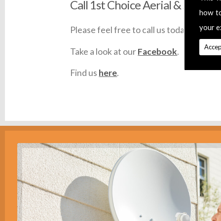
Call 1st Choice Aerial & Satellit
how t
your e
Please feel free to call us today on
0145
Accep
Take a look at our
Facebook
.
Find us
here
.