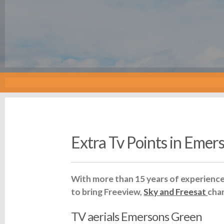
Extra Tv Points in Emer
With more than 15 years of experience 
to bring Freeview,
Sky and Freesat
cha
TV aerials Emersons Green