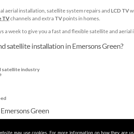
al aerial installation, satellite system repairs and
LCD TV
wa
e TV
channels and extra
TV
points in homes.
a week to give you a fast and flexible satellite and aerial i
nd satellite installation in Emersons Green?
 satellite industry
e
ped
 in Emersons Green
cross
Emersons Green
to cover all your requirements. In most cases
s or amplified aerials if required, to get you the best reception possi
ebsite may use cookies. For more information on how they are u