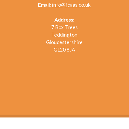
Email:
info@fcaas.co.uk
Address:
7 Box Trees
Teddington
Gloucestershire
GL20 8JA