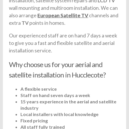
installation, satellite system repairs and
LCD TV
wall mounting and multiroom installation. We can
also arrange
European Satellite TV
channels and
extra
TV
points in homes.
Our experienced staff are on hand 7 days a week
to give you a fast and flexible satellite and aerial
installation service.
Why choose us for your aerial and
satellite installation in Hucclecote?
A flexible service
Staff on hand seven days a week
15 years experience in the aerial and satellite
industry
Local installers with local knowledge
Fixed pricing
All staff fully trained