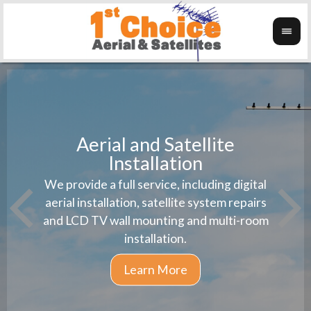
Aerial and Satellite
Installation
1st 
We provide a full service, including digital
Wanti
instal
aerial installation, satellite system repairs
and LCD TV wall mounting and multi-room
installation.