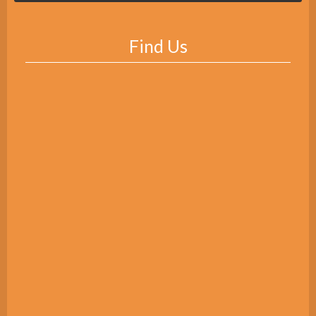
Find Us