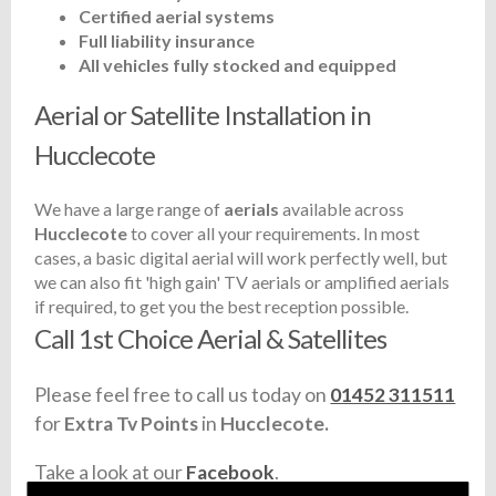
Certified aerial systems
Full liability insurance
All vehicles fully stocked and equipped
Aerial or Satellite Installation in
Hucclecote
We have a large range of
aerials
available across
Hucclecote
to cover all your requirements. In most
cases, a basic digital aerial will work perfectly well, but
we can also fit 'high gain' TV aerials or amplified aerials
if required, to get you the best reception possible.
Call 1st Choice Aerial & Satellites
Please feel free to call us today on
01452 311511
for
Extra Tv Points
in
Hucclecote.
Take a look at our
Facebook
.