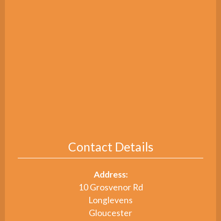
Contact Details
Address:
10 Grosvenor Rd
Longlevens
Gloucester