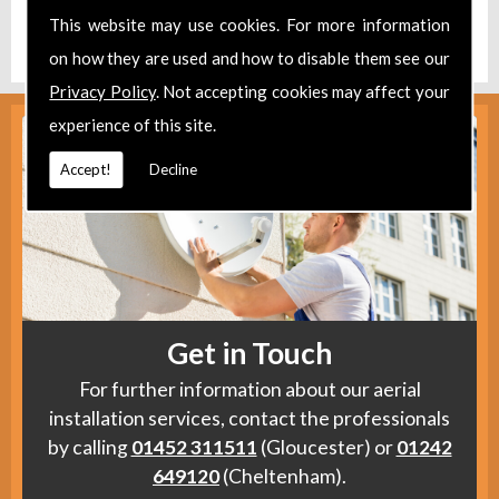
Find us
here
.
This website may use cookies. For more information
on how they are used and how to disable them see our
Privacy Policy
. Not accepting cookies may affect your
experience of this site.
Accept!
Decline
Get in Touch
For further information about our aerial
installation services, contact the professionals
by calling
01452 311511
(Gloucester) or
01242
649120
(Cheltenham).