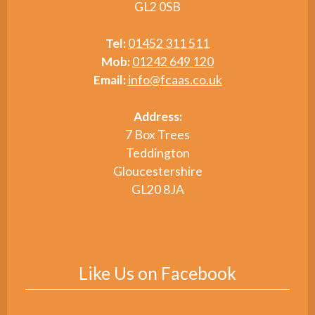
GL2 0SB
Tel:
01452 311 511
Mob:
01242 649 120
Email:
info@fcaas.co.uk
Address:
7 Box Trees
Teddington
Gloucestershire
GL20 8JA
Like Us on Facebook