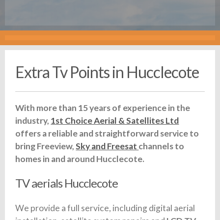
Extra Tv Points in Hucclecote
With more than 15 years of experience in the
industry,
1st Choice Aerial & Satellites Ltd
offers a reliable and straightforward service to
bring Freeview,
Sky and Freesat
channels to
homes in and around Hucclecote.
TV aerials Hucclecote
We provide a full service, including digital aerial