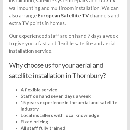
installation, satellite system repairs and
LCD TV
wall mounting and multiroom installation. We can
also arrange
European Satellite TV
channels and
extra
TV
points in homes.
Our experienced staff are on hand 7 days a week
to give you a fast and flexible satellite and aerial
installation service.
Why choose us for your aerial and
satellite installation in Thornbury?
A flexible service
Staff on hand seven days a week
15 years experience in the aerial and satellite
industry
Local installers with local knowledge
Fixed pricing
All staff fully trained