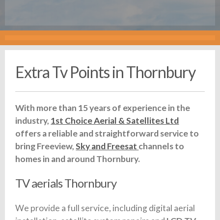
Extra Tv Points in Thornbury
With more than 15 years of experience in the
industry,
1st Choice Aerial & Satellites Ltd
offers a reliable and straightforward service to
bring Freeview,
Sky and Freesat
channels to
homes in and around Thornbury.
TV aerials Thornbury
We provide a full service, including digital aerial