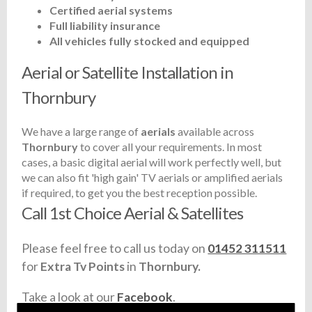
Certified aerial systems
Full liability insurance
All vehicles fully stocked and equipped
Aerial or Satellite Installation in
Thornbury
We have a large range of
aerials
available across
Thornbury
to cover all your requirements. In most
cases, a basic digital aerial will work perfectly well, but
we can also fit 'high gain' TV aerials or amplified aerials
if required, to get you the best reception possible.
Call 1st Choice Aerial & Satellites
Please feel free to call us today on
01452 311511
for
Extra Tv Points
in
Thornbury.
Take a look at our
Facebook
.