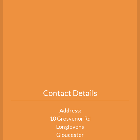
Contact Details
Address:
10 Grosvenor Rd
Longlevens
Gloucester