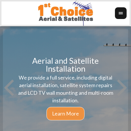
Aerial and Satellite
Installation
1st 
We provide a full service, including digital
Wanti
instal
aerial installation, satellite system repairs
and LCD TV wall mounting and multi-room
installation.