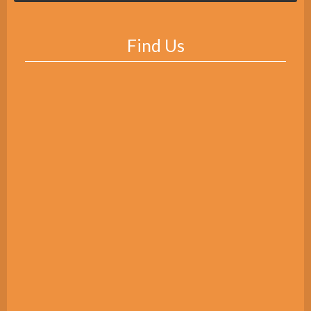
Find Us