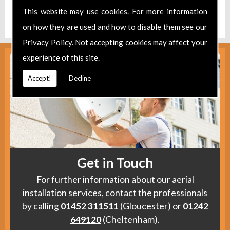
Find us
here
.
This website may use cookies. For more information
on how they are used and how to disable them see our
Privacy Policy
. Not accepting cookies may affect your
experience of this site.
Accept!
Decline
Get in Touch
For further information about our aerial
installation services, contact the professionals
by calling
01452 311511
(Gloucester) or
01242
649120
(Cheltenham).