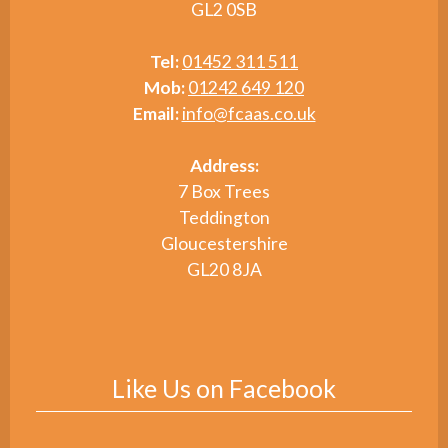
GL2 0SB
Tel:
01452 311 511
Mob:
01242 649 120
Email:
info@fcaas.co.uk
Address:
7 Box Trees
Teddington
Gloucestershire
GL20 8JA
Like Us on Facebook